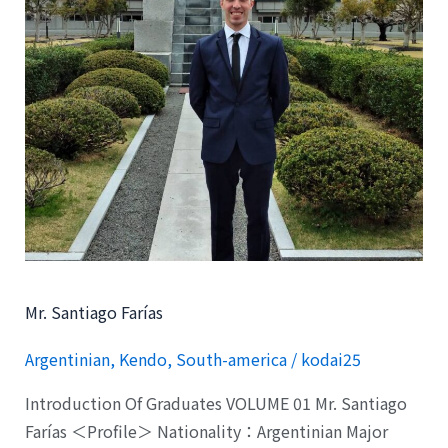
Mr. Santiago Farías
Argentinian
,
Kendo
,
South-america
/
kodai25
Introduction Of Graduates VOLUME 01 Mr. Santiago
Farías ＜Profile＞ Nationality：Argentinian Major