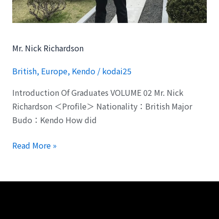
Mr. Nick Richardson
British
,
Europe
,
Kendo
/
kodai25
Introduction Of Graduates VOLUME 02 Mr. Nick
Richardson ＜Profile＞ Nationality：British Major
Budo：Kendo How did
Read More »