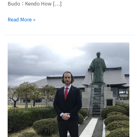
Budo：Kendo How […]
Read More »
Mr.
Nick
Richardson