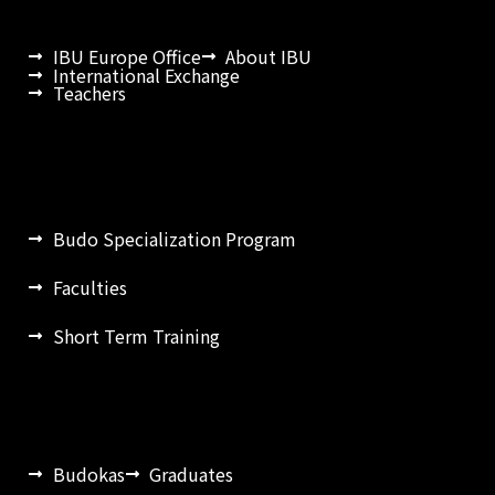
IBU Europe Office
About IBU
International Exchange
Teachers
Budo Specialization Program
Faculties
Short Term Training
Budokas
Graduates