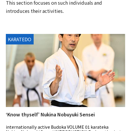
This section focuses on such individuals and
introduces their activities.
KARATEDO
‘Know thyself’ Nukina Nobuyuki Sensei
internationally active Budoka VOLUME 01 karateka