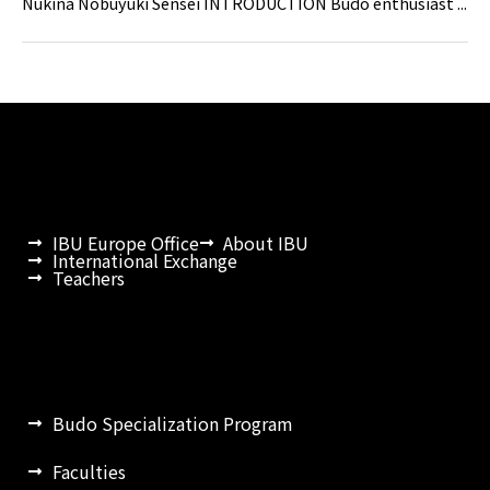
Nukina Nobuyuki Sensei INTRODUCTION Budo enthusiast ...
IBU Europe Office
About IBU
International Exchange
Teachers
Budo Specialization Program
Faculties