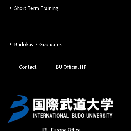
Short Term Training
Budokas
Graduates
Contact
IBU Official HP
IBU Europe Office