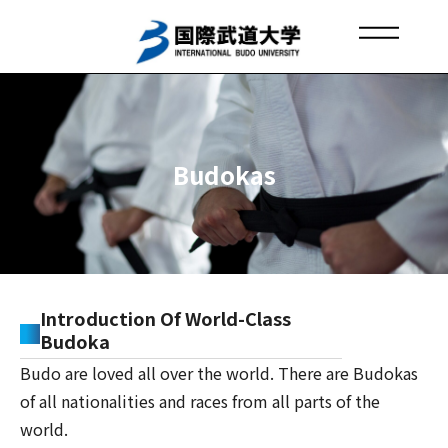
Skip
to
content
IBU EUROPE OFFICE
About IBU
Budo Spreads Around the World
Budokas
Introduction Of World-Class
Budoka
Budo are loved all over the world. There are Budokas
of all nationalities and races from all parts of the
world.