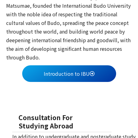
Matsumae, founded the International Budo University
with the noble idea of respecting the traditional
cultural values of Budo, spreading the peace concept
throughout the world, and building world peace by
deepening international friendship and goodwill, with
the aim of developing significant human resources
through Budo.
Introduction to IBU
Consultation For
Studying Abroad
In addition to undergraduate and postgraduate study,