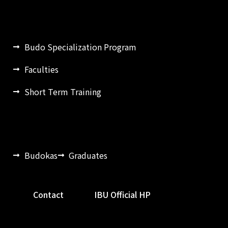
Budo Specialization Program
Faculties
Short Term Training
Budokas
Graduates
Contact
IBU Official HP