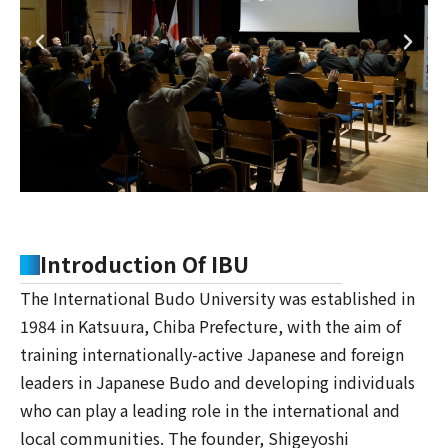
Introduction Of IBU
The International Budo University was established in
1984 in Katsuura, Chiba Prefecture, with the aim of
training internationally-active Japanese and foreign
leaders in Japanese Budo and developing individuals
who can play a leading role in the international and
local communities. The founder, Shigeyoshi