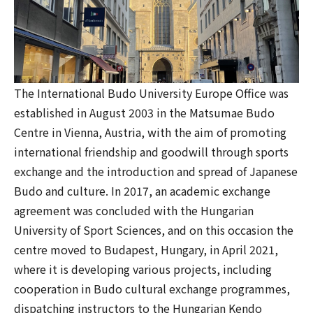
The International Budo University Europe Office was
established in August 2003 in the Matsumae Budo
Centre in Vienna, Austria, with the aim of promoting
international friendship and goodwill through sports
exchange and the introduction and spread of Japanese
Budo and culture. In 2017, an academic exchange
agreement was concluded with the Hungarian
University of Sport Sciences, and on this occasion the
centre moved to Budapest, Hungary, in April 2021,
where it is developing various projects, including
cooperation in Budo cultural exchange programmes,
dispatching instructors to the Hungarian Kendo