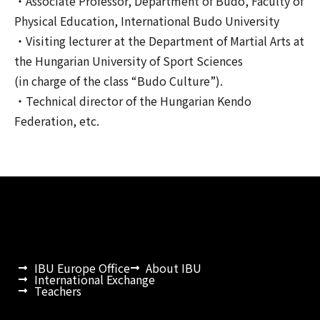
・Associate Professor, Department of Budo, Faculty of
Physical Education, International Budo University
・Visiting lecturer at the Department of Martial Arts at
the Hungarian University of Sport Sciences
(in charge of the class “Budo Culture”).
・Technical director of the Hungarian Kendo
Federation, etc.
IBU Europe Office
About IBU
International Exchange
Teachers