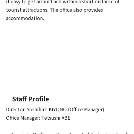
it easy to get around and within a short distance of
tourist attractions. The office also provides
accommodation.
Staff Profile
Director: Yoshihiro KIYONO (Office Manager)
Office Manager: Tetsushi ABE