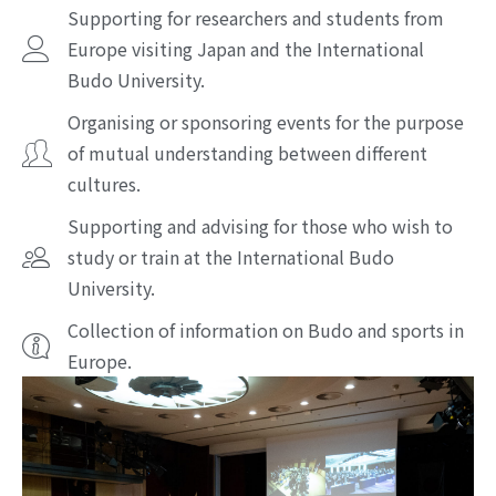
Supporting for researchers and students from
Europe visiting Japan and the International
Budo University.
Organising or sponsoring events for the purpose
of mutual understanding between different
cultures.
Supporting and advising for those who wish to
study or train at the International Budo
University.
Collection of information on Budo and sports in
Europe.