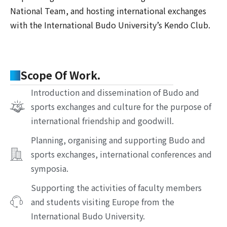
National Team, and hosting international exchanges
with the International Budo University’s Kendo Club.
Scope Of Work.
Introduction and dissemination of Budo and
sports exchanges and culture for the purpose of
international friendship and goodwill.
Planning, organising and supporting Budo and
sports exchanges, international conferences and
symposia.
Supporting the activities of faculty members
and students visiting Europe from the
International Budo University.