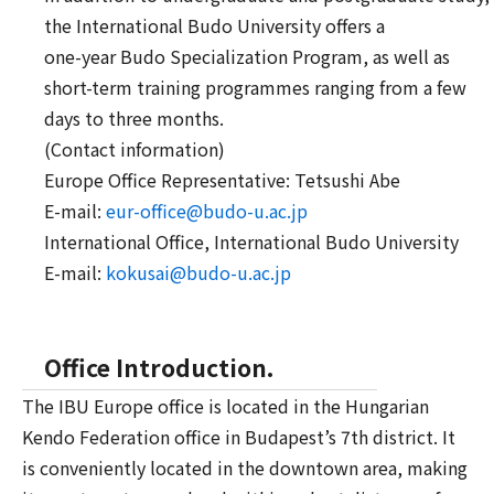
the International Budo University offers a
one-year Budo Specialization Program, as well as
short-term training programmes ranging from a few
days to three months.
(Contact information)
Europe Office Representative: Tetsushi Abe
E-mail:
eur-office@
budo-u.ac.jp
International Office, International Budo University
E-mail:
kokusai@budo-u.
ac.jp
Office Introduction.
The IBU Europe office is located in the Hungarian
Kendo Federation office in Budapest’s 7th district. It
is conveniently located in the downtown area, making