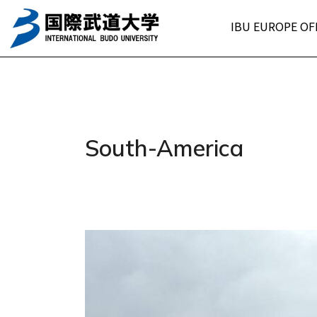
Skip
IBU EUROPE OF
to
content
South-America
Mr.
Santiago
Farías