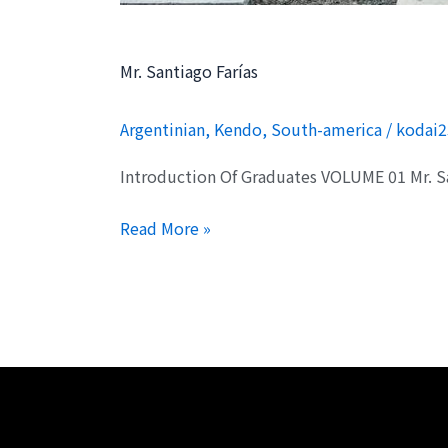
Mr. Santiago Farías
Argentinian
,
Kendo
,
South-america
/
kodai2
Introduction Of Graduates VOLUME 01 Mr. 
Read More »