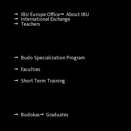
IBU Europe Office
About IBU
International Exchange
Teachers
Budo Specialization Program
Faculties
Short Term Training
Budokas
Graduates