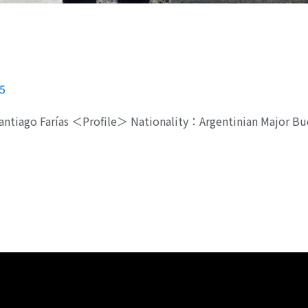
5
Santiago Farías ＜Profile＞ Nationality：Argentinian Major