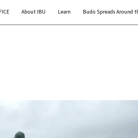
FICE
About IBU
Learn
Budo Spreads Around t