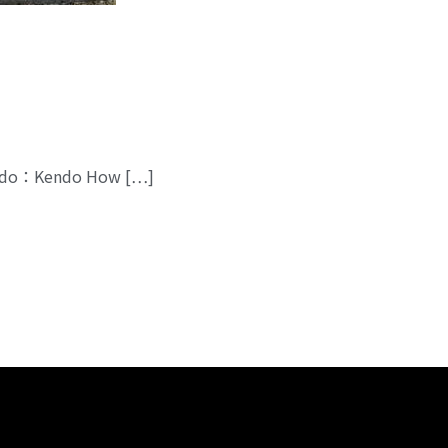
 Budo：Kendo How […]