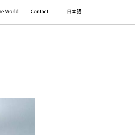
he World
Contact
日本語