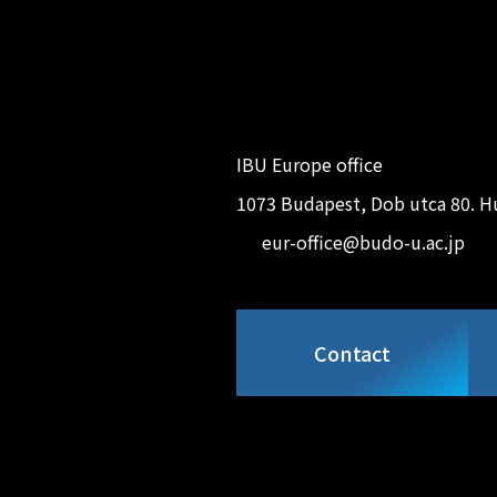
IBU Europe office
1073 Budapest, Dob utca 80. H
eur-office@budo-u.ac.jp
Contact