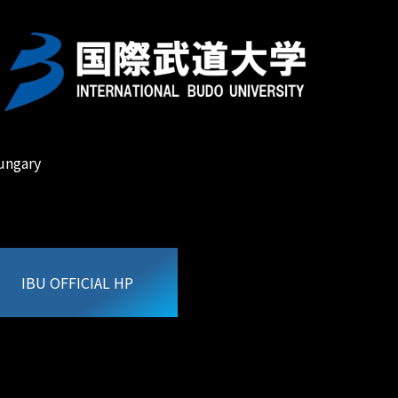
ungary
IBU OFFICIAL HP